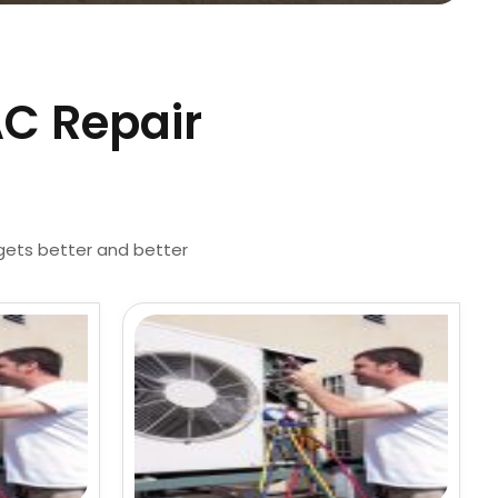
AC Repair
 gets better and better