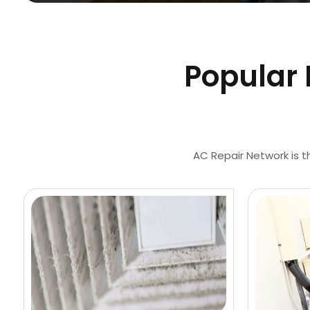
Popular 
AC Repair Network is t