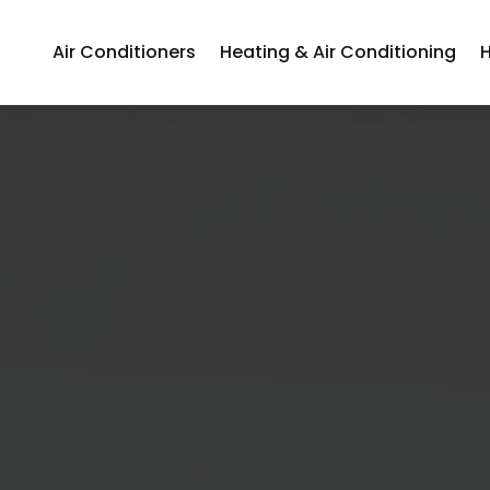
Air Conditioners
Heating & Air Conditioning