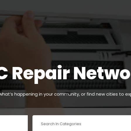
C Repair Netwo
hat’s happening in your community, or find new cities to ex