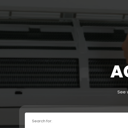
A
See w