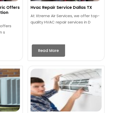
ric Offers
Hvac Repair Service Dallas TX
tion
At Xtreme Air Services, we offer top-
quality HVAC repair services in D
 offers
n s
Read More