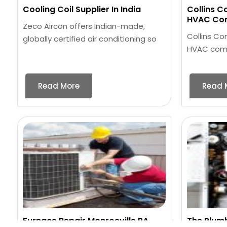
Cooling Coil Supplier In India
Collins C
HVAC Com
Zeco Aircon offers Indian-made,
Collins Co
globally certified air conditioning so
HVAC compa
Read More
Read 
Furnace Repair Monroeville PA
The Plum