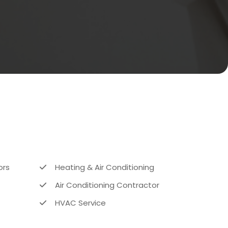
ors
Heating & Air Conditioning
Air Conditioning Contractor
HVAC Service