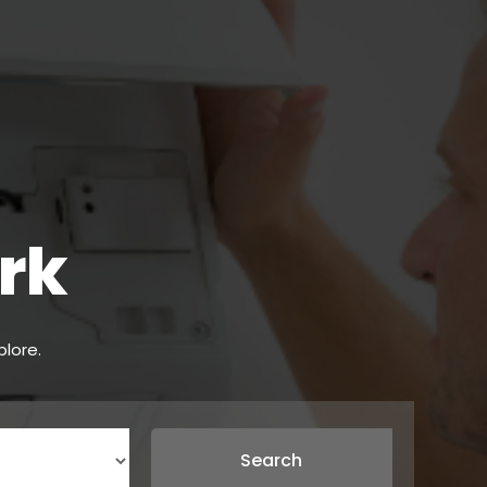
rk
plore.