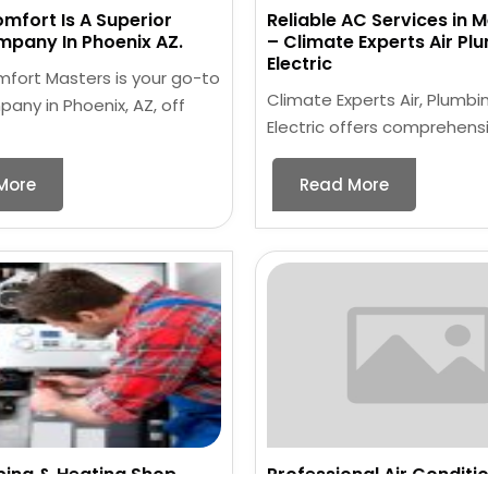
omfort Is A Superior
Reliable AC Services in 
pany In Phoenix AZ.
– Climate Experts Air Pl
Electric
mfort Masters is your go-to
Climate Experts Air, Plumbi
ny in Phoenix, AZ, off
Electric offers comprehensi
More
Read More
bing & Heating Shop
Professional Air Conditi