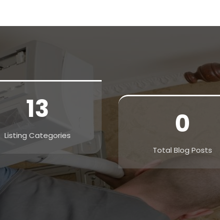
13
0
Listing Categories
Total Blog Posts