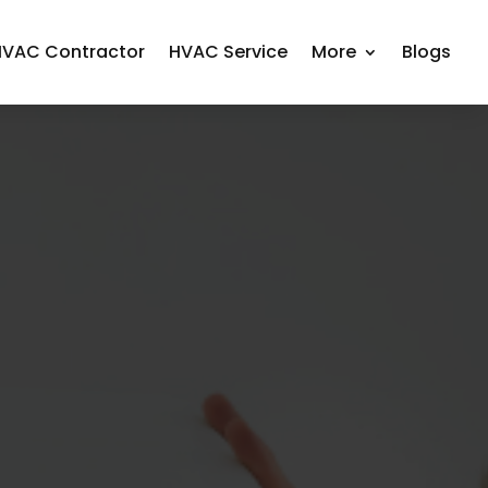
HVAC Contractor
HVAC Service
More
Blogs