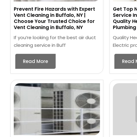
Prevent Fire Hazards with Expert
Get Top N
Vent Cleaning in Buffalo, NY |
Service I
Choose Your Trusted Choice for
Quality H
Vent Cleaning in Buffalo, NY
Plumbing 
If you’re looking for the best air duct
Quality He
cleaning service in Buff
Electric p
Read More
Read 