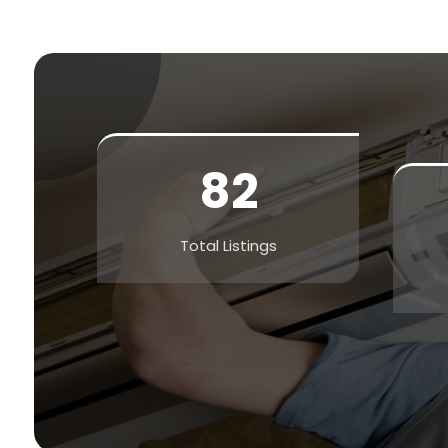
82
Total Listings