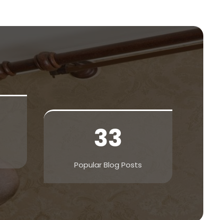
33
Popular Blog Posts