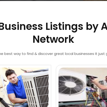
Business Listings by 
Network
he best way to find & discover great local businesses It just