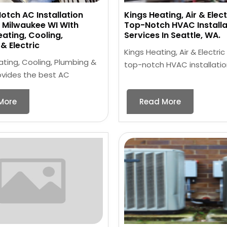
otch AC Installation
Kings Heating, Air & Elect
n Milwaukee WI WIth
Top-Notch HVAC Installa
eating, Cooling,
Services In Seattle, WA.
& Electric
Kings Heating, Air & Electric
ating, Cooling, Plumbing &
top-notch HVAC installatio
rovides the best AC
More
Read More