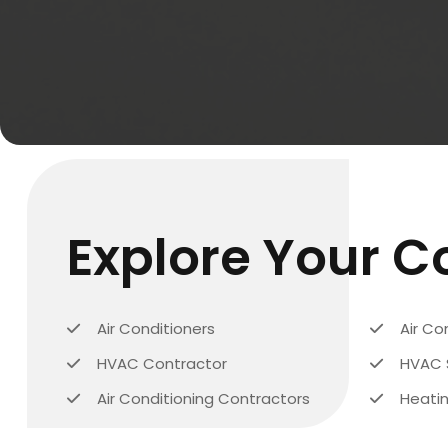
Explore Your 
Air Conditioners
Air Co
HVAC Contractor
HVAC 
Air Conditioning Contractors
Heatin