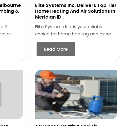
Melbourne
Elite Systems Inc. Delivers Top Tier
umbing &
Home Heating And Air Solutions In
Meridian ID.
ng &
Elite Systems Inc. is your reliable
ve air
choice for home heating and air se
Read More
oner
Advanced Heating and Air