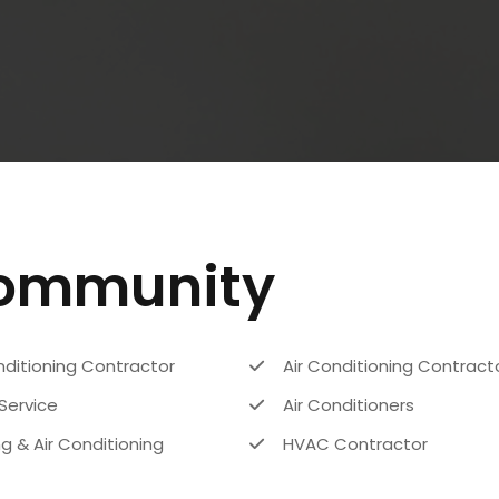
Community
nditioning Contractor
Air Conditioning Contract
Service
Air Conditioners
g & Air Conditioning
HVAC Contractor